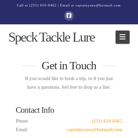
Call at
(251) 610-0462
| Email at
captainyano@hotmail.com
Speck Tackle Lure
Navi
Get in Touch
If you would like to book a trip, or if you just
have a questions, feel free to drop us a line.
Contact Info
Phone
(251) 610-0462
Email
captainyano@hotmail.com