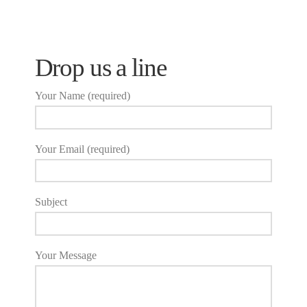
Drop us a line
Your Name (required)
Your Email (required)
Subject
Your Message