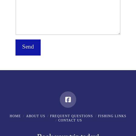
HOME
ABOUT US
FREQUENT QUESTIONS
FISHING LINKS
CONTACT US