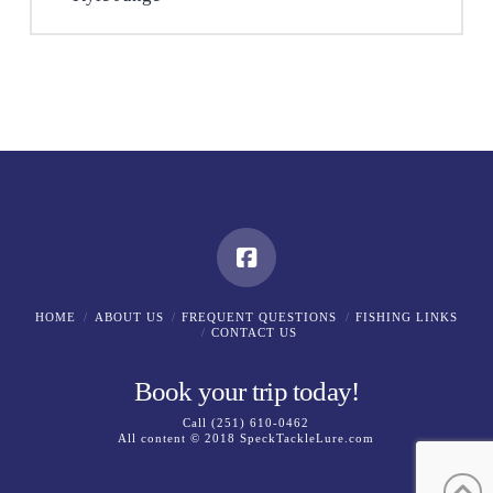
HOME
ABOUT US
FREQUENT QUESTIONS
FISHING LINKS
CONTACT US
Book your trip today!
Call
(251) 610-0462
All content © 2018
SpeckTackleLure.com