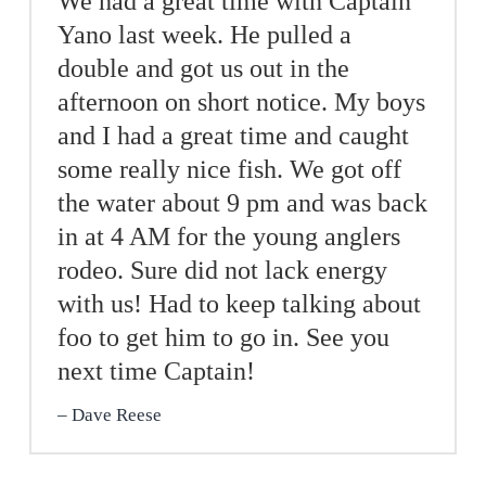
We had a great time with Captain
Yano last week. He pulled a
double and got us out in the
afternoon on short notice. My boys
and I had a great time and caught
some really nice fish. We got off
the water about 9 pm and was back
in at 4 AM for the young anglers
rodeo. Sure did not lack energy
with us! Had to keep talking about
foo to get him to go in. See you
next time Captain!
Dave Reese