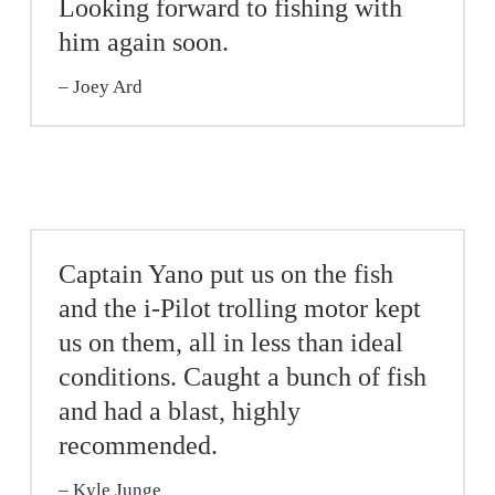
Looking forward to fishing with
him again soon.
Joey Ard
Captain Yano put us on the fish
and the i-Pilot trolling motor kept
us on them, all in less than ideal
conditions. Caught a bunch of fish
and had a blast, highly
recommended.
Kyle Junge