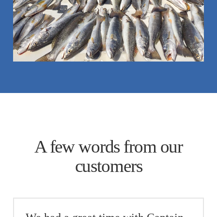
A few words from our
customers