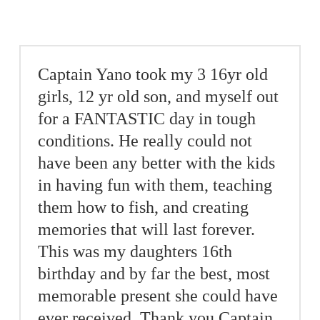
Captain Yano took my 3 16yr old
girls, 12 yr old son, and myself out
for a FANTASTIC day in tough
conditions. He really could not
have been any better with the kids
in having fun with them, teaching
them how to fish, and creating
memories that will last forever.
This was my daughters 16th
birthday and by far the best, most
memorable present she could have
ever received. Thank you Captain