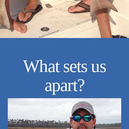
What sets us
apart?