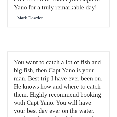
Yano for a truly remarkable day!
Mark Dowden
You want to catch a lot of fish and
big fish, then Capt Yano is your
man. Best trip I have ever been on.
He knows how and where to catch
them. Highly recommend booking
with Capt Yano. You will have
your best day ever on the water.