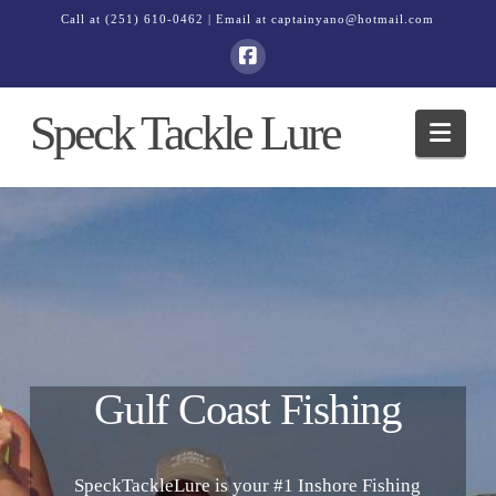
Call at
(251) 610-0462
| Email at
captainyano@hotmail.com
Speck Tackle Lure
Navi
Gulf Coast Fishing
SpeckTackleLure is your #1 Inshore Fishing