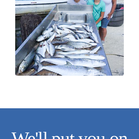
We'll put you on