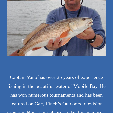
Captain Yano has over 25 years of experience
fishing in the beautiful water of Mobile Bay. He
has won numerous tournaments and has been
featured on Gary Finch’s Outdoors television
program. Book your charter today for memories