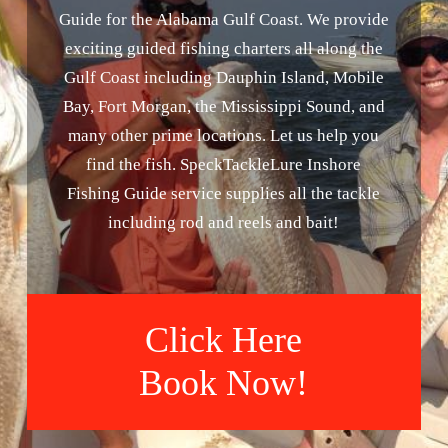
Guide for the Alabama Gulf Coast. We provide
exciting guided fishing charters all along the
Gulf Coast including Dauphin Island, Mobile
Bay, Fort Morgan, the Mississippi Sound, and
many other prime locations. Let us help you
find the fish. SpeckTackleLure Inshore
Fishing Guide service supplies all the tackle
including rod and reels and bait!
Click Here
Book Now!