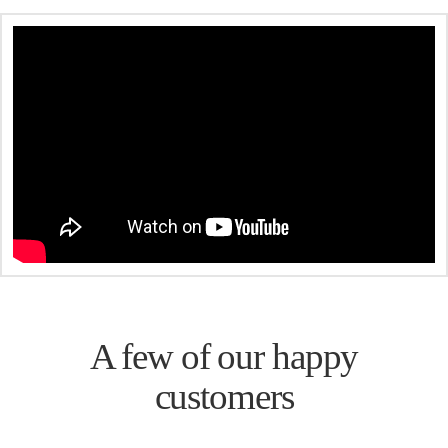
A few of our happy
customers