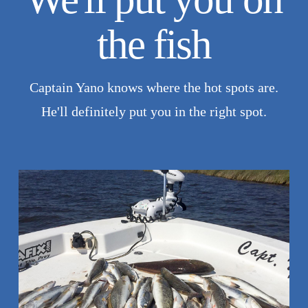
the fish
Captain Yano knows where the hot spots are.
He'll definitely put you in the right spot.