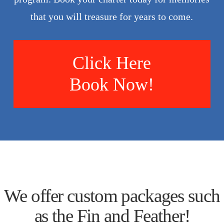
that you will treasure for years to come.
Click Here
Book Now!
We offer custom packages such
as the Fin and Feather!