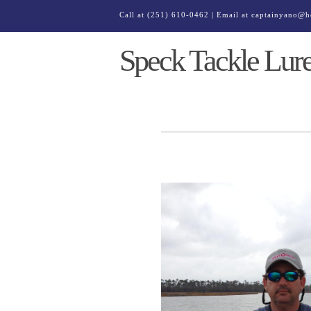
Call at
(251) 610-0462
| Email at
captainyano@h
Speck Tackle Lur