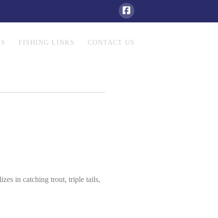
NS
FISHING LINKS
CONTACT US
es in catching trout, triple tails,