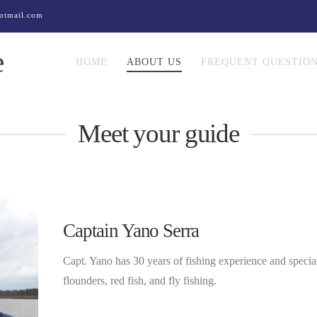
otmail.com
e
HOME
ABOUT US
FREQUENT QUESTIO
Meet your guide
Captain Yano Serra
Capt. Yano has 30 years of fishing experience and specializ
flounders, red fish, and fly fishing.